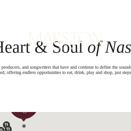
B
Heart & Soul
of Nas
, producers, and songwriters that have and continue to define the soun
rd, offering endless opportunities to eat, drink, play and shop, just steps