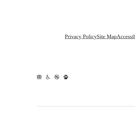
Privacy Policy
Site Map
Accessib