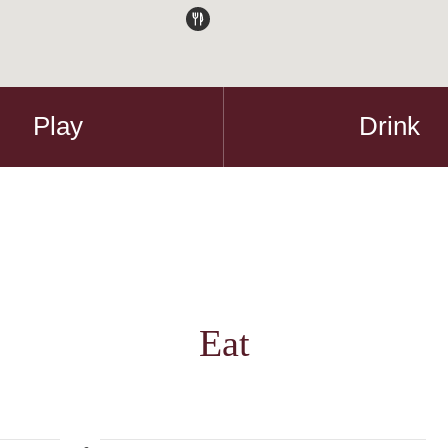
Play
Drink
Eat