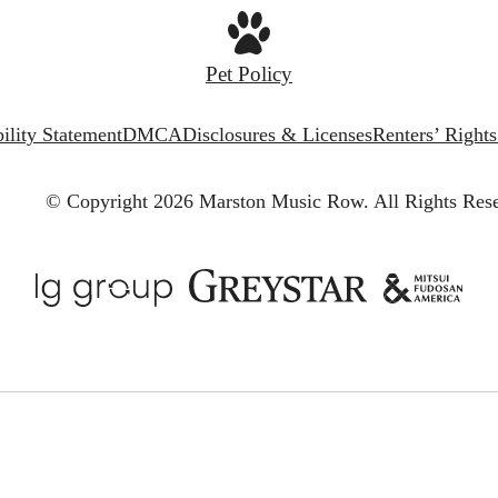
Pet Policy
ility Statement
DMCA
Disclosures & Licenses
Renters’ Right
© Copyright 2026 Marston Music Row.
All Rights Res