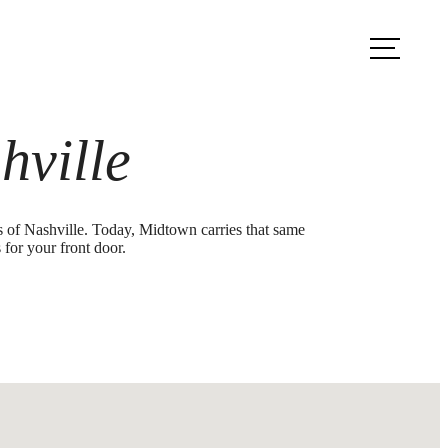
ook a Tour
Find Your Home
hville
ds of Nashville. Today, Midtown carries that same
 for your front door.