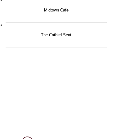
Midtown Cafe
The Catbird Seat