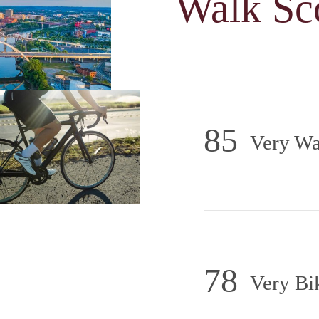
Walk Sc
85
Very Wa
78
Very Bi