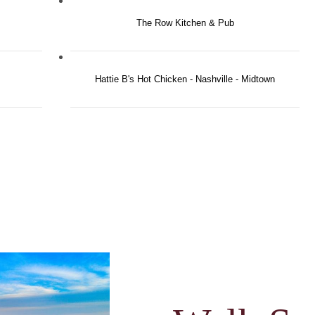
The Row Kitchen & Pub
Hattie B's Hot Chicken - Nashville - Midtown