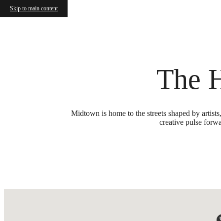
Skip to main content
Call us at
(615) 349-0890
The 
Midtown is home to the streets shaped by artists
creative pulse forwa