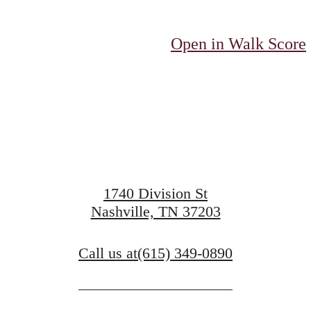
d Your Roots
Open in Walk Score
Take a Tour
1740 Division St
Nashville, TN 37203
View Floorplans
Call us at
(615) 349-0890