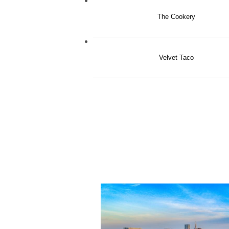
The Cookery
Velvet Taco