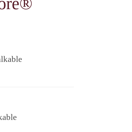
ore®
lkable
kable