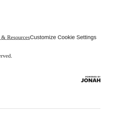
s & Resources
Customize Cookie Settings
erved.