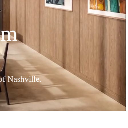
hm
of Nashville.