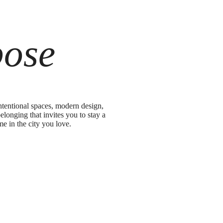
pose
ntentional spaces, modern design,
elonging that invites you to stay a
me in the city you love.