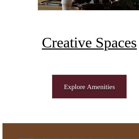
Creative Spaces
Explore Amenities