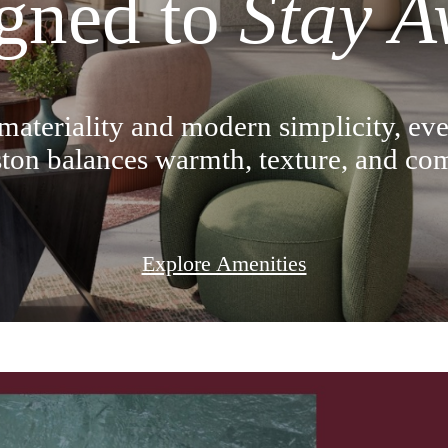
gned to
Stay A
materiality and modern simplicity, eve
ton balances warmth, texture, and com
Explore Amenities