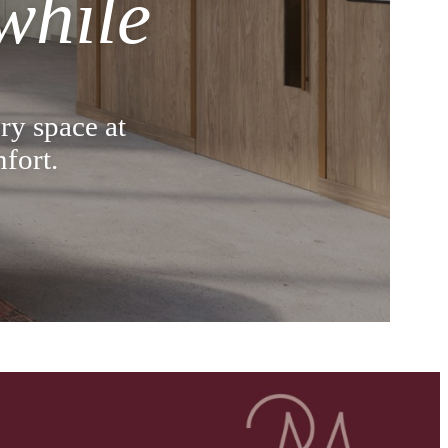
while
ry space at
fort.