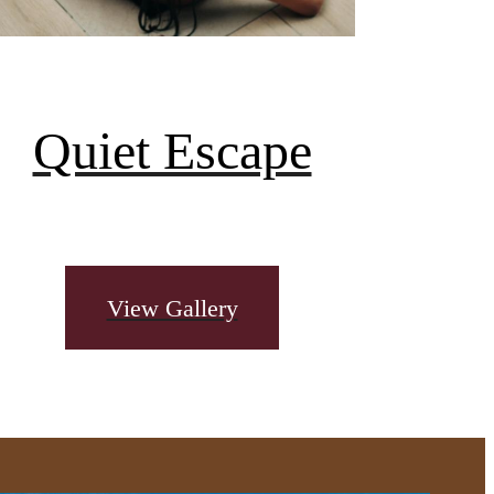
Quiet Escape
View Gallery