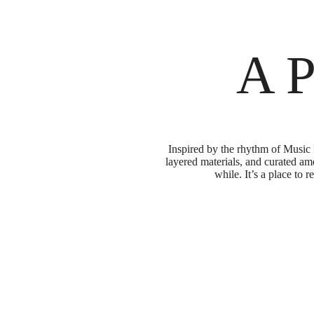
A P
Inspired by the rhythm of Music 
layered materials, and curated ame
while. It’s a place to 