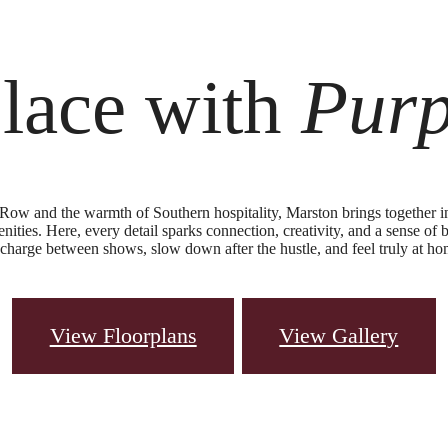
lace with
Pur
Row and the warmth of Southern hospitality, Marston brings together i
nities. Here, every detail sparks connection, creativity, and a sense of b
recharge between shows, slow down after the hustle, and feel truly at ho
View Floorplans
View Gallery