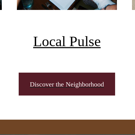
Local Pulse
Discover the Neighborhood