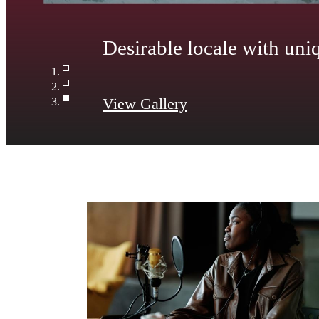
Wide-open living areas w
View Gallery