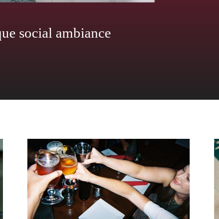
ith oversized windows