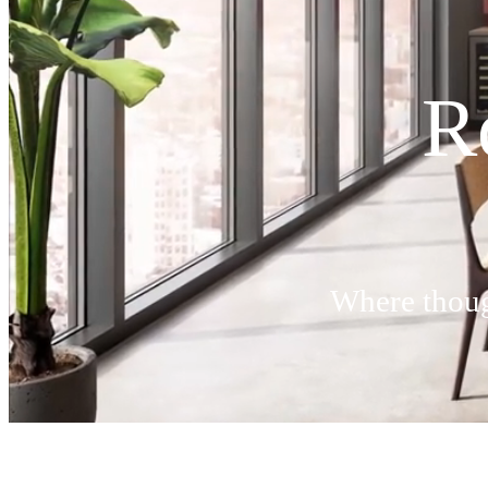
R
Where though