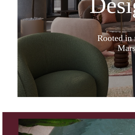
Desi
Rooted in 
Mars