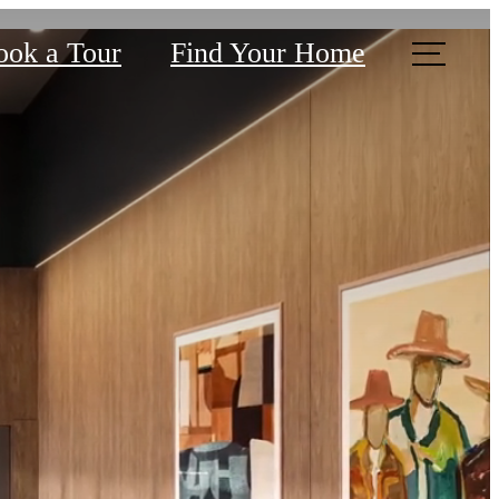
ook a Tour
Find Your Home