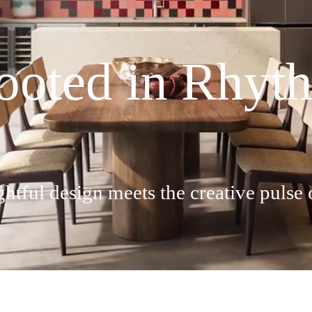
ooted in Rhyt
tful design meets the creative pulse 