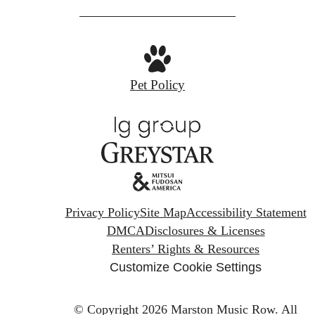
Pet Policy
Privacy Policy
Site Map
Accessibility Statement
DMCA
Disclosures & Licenses
Renters’ Rights & Resources
Customize Cookie Settings
© Copyright 2026 Marston Music Row.
All