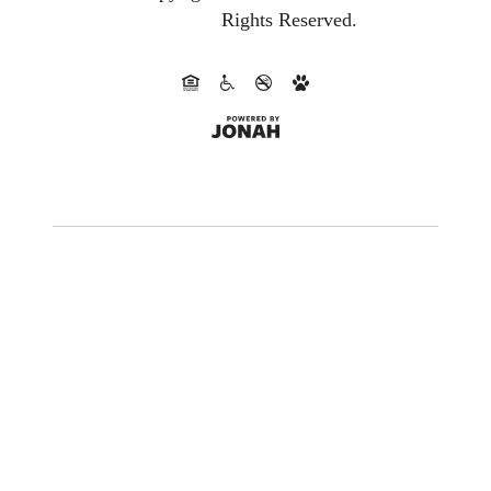
Rights Reserved.