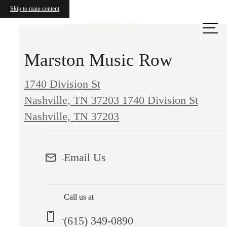
Skip to main content
Call us
at
Marston Music Row
1740 Division St
Nashville, TN 37203
1740 Division St
Nashville, TN 37203
Email Us
Call us at
(615) 349-0890