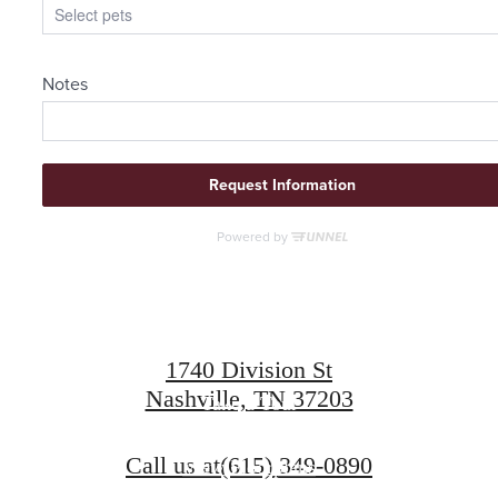
Find Your Roots
Here
1740 Division St
Nashville, TN 37203
Take a Tour
Call us at
(615) 349-0890
View Floorplans