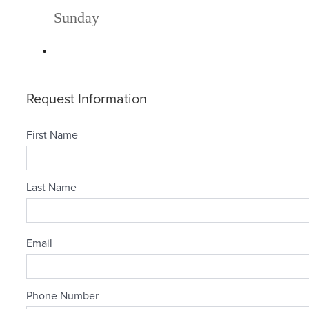
Sunday