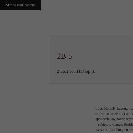
Skip to main content
Call us at
(615) 349-0890
2B-5
2 bed
2 bath
1119 sq. ft.
* Total Monthly Leasing Pric
or prior to move-in or at 
applicable law. Some fees m
subject to change. Reside
services, including but not