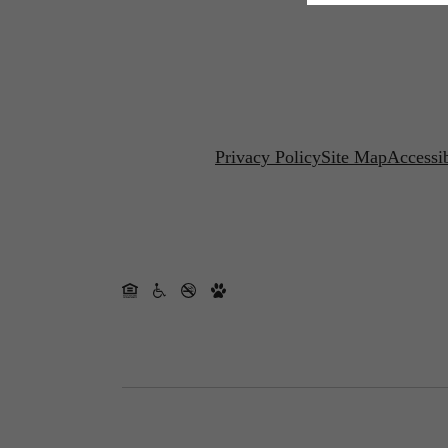
Privacy Policy
Site Map
Accessib