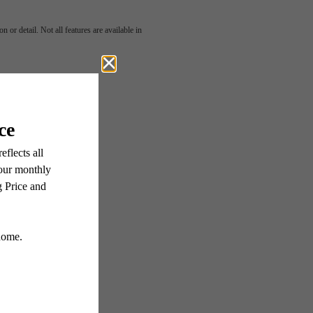
 or detail. Not all features are available in
Here