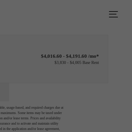
ook a Tour
Find Your Home
$4,016.60 - $4,191.60 /mo*
$3,830 - $4,005 Base Rent
able, usage-based, and required charges due at
egal maximums. Some items may be taxed under
n and/or lease terms. Prices and availability
rance and to activate and maintain utility
led in the application and/or lease agreement,