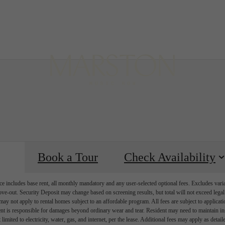
B
Book a Tour
Check Availability
e includes base rent, all monthly mandatory and any user-selected optional fees. Excludes vari
move-out. Security Deposit may change based on screening results, but total will not exceed l
ay not apply to rental homes subject to an affordable program. All fees are subject to applicatio
nt is responsible for damages beyond ordinary wear and tear. Resident may need to maintain insu
 limited to electricity, water, gas, and internet, per the lease. Additional fees may apply as detai