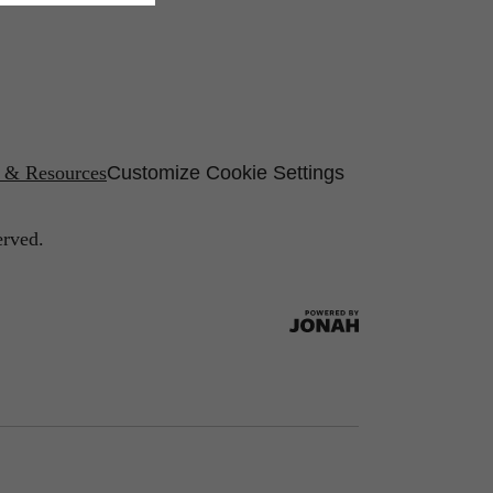
s & Resources
Customize Cookie Settings
erved.