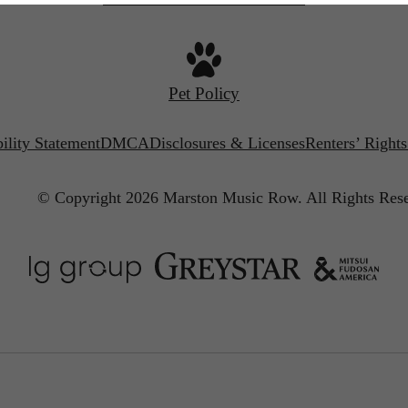
Pet Policy
ility Statement
DMCA
Disclosures & Licenses
Renters’ Right
© Copyright 2026 Marston Music Row.
All Rights Res