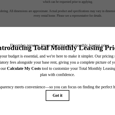
which can be requested prior to applying.
endering. All dimensions are approximate. Actual product and specifications may vary in dimension
every rental home. Please see a representative for details.
d Your Roots
Take a Tour
1740 Division St
Nashville, TN 37203
View Floorplans
Call us at
(615) 349-0890