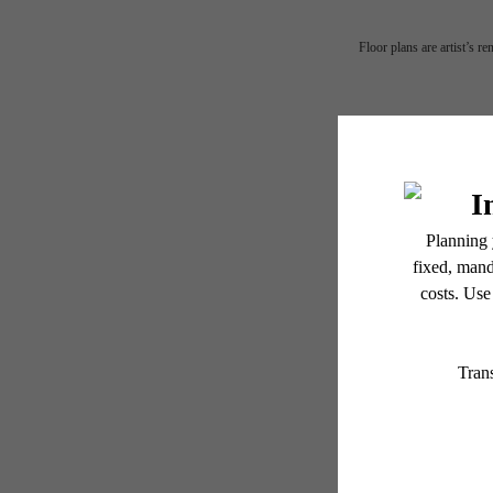
Floor plans are artist’s r
Fin