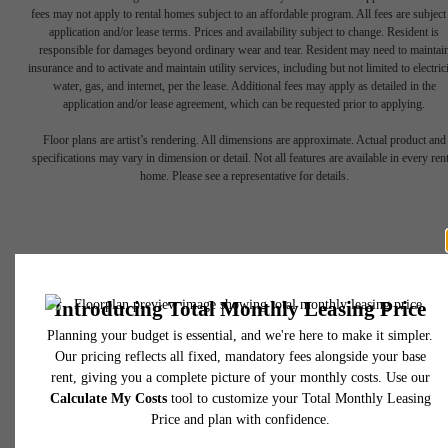
fees may not apply to rental homes subject to an affordable program. All fees are subject
application and/or lease terms. Prices and availability subject to change. Resident is
responsible for damages beyond ordinary wear and tear. Resident may need to maintai
insurance and to activate and maintain utility services, including but not limited to electrici
water, gas, and internet, per the lease. Additional fees may apply as detailed in the
application and/or lease agreement, which can be requested prior to applying.
Find Your Roots
Floor plans are artist’s rendering. All dimensions are approximate. Actual product and
specifications may vary in dimension or detail. Not all features are available in every rent
home. Please see a representative for details.
Here
1740 Division St
Nashville, TN 37203
Take a Tour
Call us at
(615) 349-0890
View Floorplans