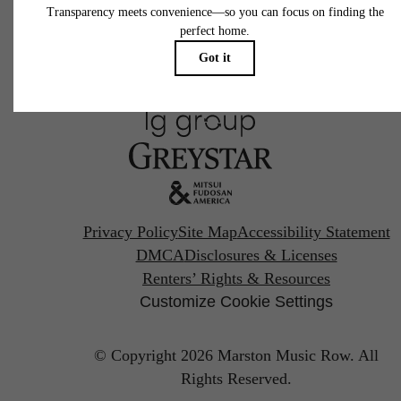
Pet Policy
Privacy Policy
Site Map
Accessibility Statement
DMCA
Disclosures & Licenses
Renters’ Rights & Resources
Customize Cookie Settings
© Copyright 2026 Marston Music Row.
All
Rights Reserved.