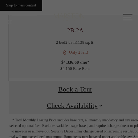
Skip to main content
Call us
at
2B-2A
2 bed
2 bath
1138 sq. ft.
Only 2 left!
$4,336.60 /mo*
$4,150 Base Rent
Book a Tour
Check Availability
* Total Monthly Leasing Price includes base rent, all monthly mandatory and any user
selected optional fees. Excludes variable, usage-based, and required charges due at or pr
to move-in or at move-out. Security Deposit may change based on screening results, bu
total will not exceed legal maximums. Some items may be taxed under applicable law. S